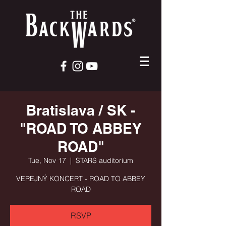
Bratislava / SK -
"ROAD TO ABBEY
ROAD"
Tue, Nov 17
  |  
STARS auditorium
VEREJNÝ KONCERT - ROAD TO ABBEY
ROAD
RSVP