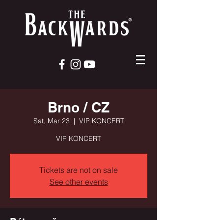
Brno / CZ
Sat, Mar 23
  |  
VIP KONCERT
VIP KONCERT
Tickets are not on sale
See other events