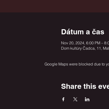
Dátum a čas
Nov 20, 2024, 6:00 PM – 8:
Dom kultúry Čadca, 11, Ma
Google Maps were blocked due to your
Share this ev