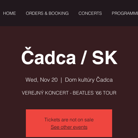
HOME
ORDERS & BOOKING
CONCERTS
PROGRAMM
Čadca / SK
Wed, Nov 20
  |  
Dom kultúry Čadca
VEREJNÝ KONCERT - BEATLES '66 TOUR
Tickets are not on sale
See other events