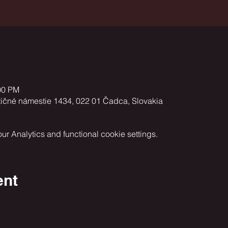
00 PM
tičné námestie 1434, 022 01 Čadca, Slovakia
 Analytics and functional cookie settings.
ent