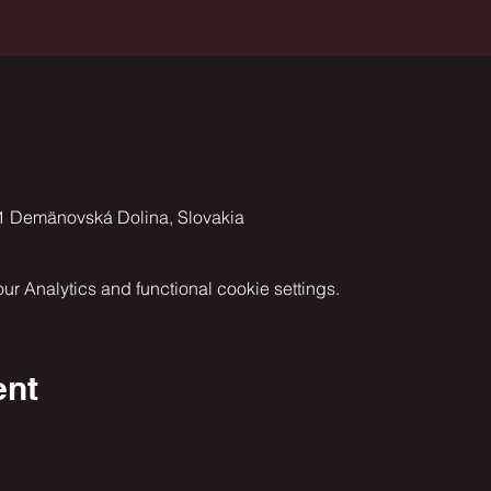
1 Demänovská Dolina, Slovakia
 Analytics and functional cookie settings.
ent