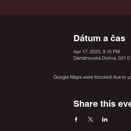
Dátum a čas
Apr 17, 2023, 9:15 PM
Demänovská Dolina, 031 0
Google Maps were blocked due to your
Share this ev