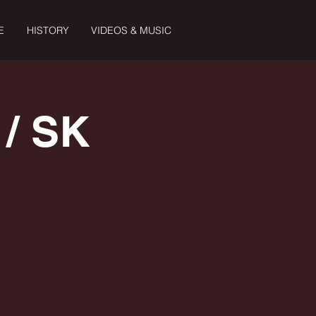
E
HISTORY
VIDEOS & MUSIC
/ SK