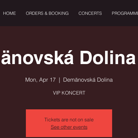
HOME
ORDERS & BOOKING
CONCERTS
PROGRAMM
änovská Dolina 
Mon, Apr 17
  |  
Demänovská Dolina
VIP KONCERT
Tickets are not on sale
See other events