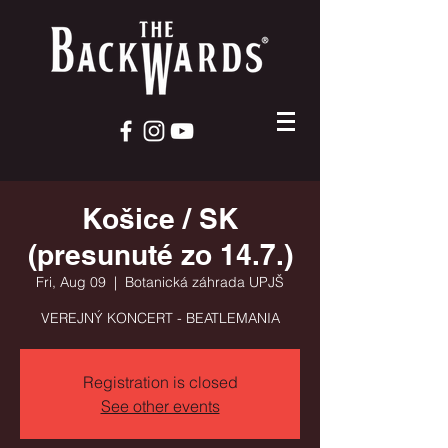
Košice / SK
(presunuté zo 14.7.)
Fri, Aug 09
  |  
Botanická záhrada UPJŠ
VEREJNÝ KONCERT - BEATLEMANIA
Registration is closed
See other events