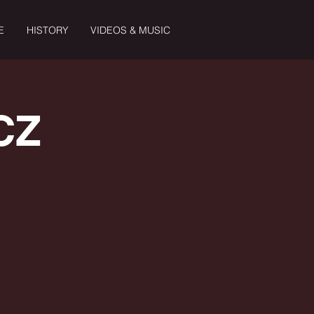
E
HISTORY
VIDEOS & MUSIC
CZ