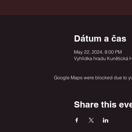
Dátum a čas
May 22, 2024, 8:00 PM
Vyhlídka hradu Kunětická H
Google Maps were blocked due to your
Share this ev