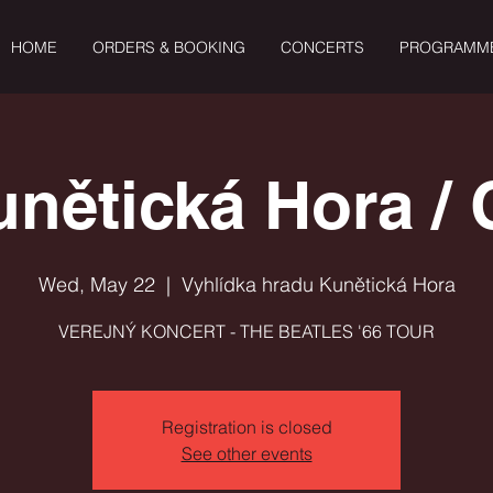
HOME
ORDERS & BOOKING
CONCERTS
PROGRAMM
unětická Hora / 
Wed, May 22
  |  
Vyhlídka hradu Kunětická Hora
VEREJNÝ KONCERT - THE BEATLES '66 TOUR
Registration is closed
See other events