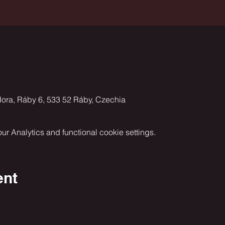
ora, Ráby 6, 533 52 Ráby, Czechia
 Analytics and functional cookie settings.
ent