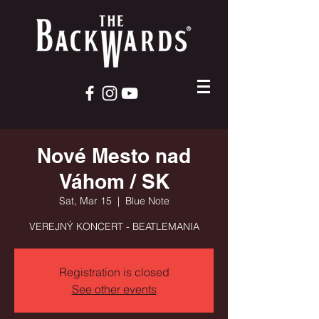
Nové Mesto nad
Váhom / SK
Sat, Mar 15
  |  
Blue Note
VEREJNÝ KONCERT - BEATLEMANIA
Registration is closed
See other events