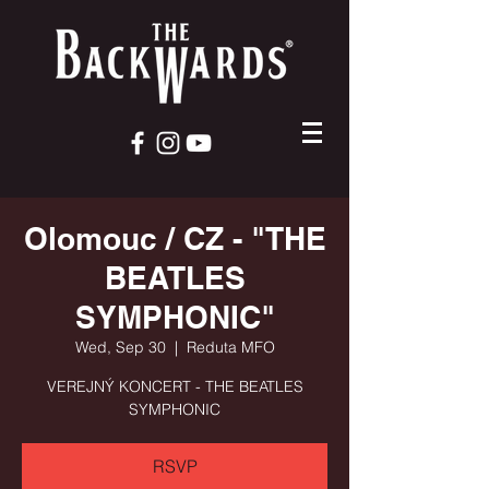
Olomouc / CZ - "THE
BEATLES
SYMPHONIC"
Wed, Sep 30
  |  
Reduta MFO
VEREJNÝ KONCERT - THE BEATLES
SYMPHONIC
RSVP