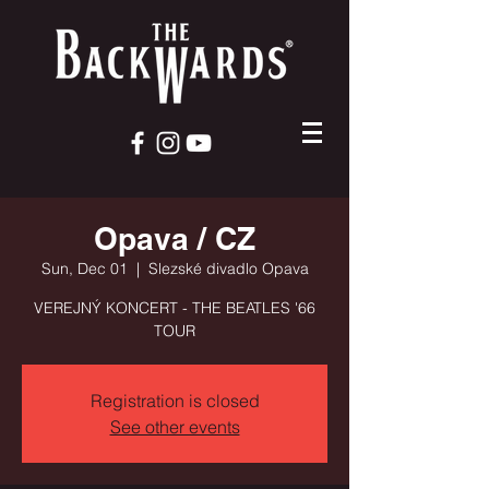
Opava / CZ
Sun, Dec 01
  |  
Slezské divadlo Opava
VEREJNÝ KONCERT - THE BEATLES '66
TOUR
Registration is closed
See other events