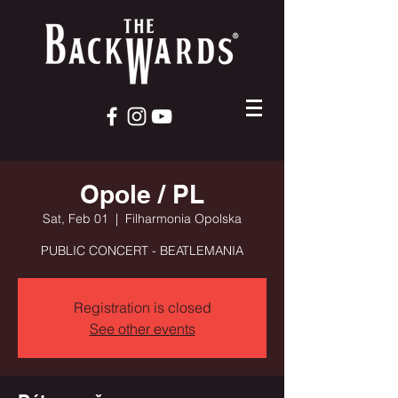
Opole / PL
Sat, Feb 01
  |  
Filharmonia Opolska
PUBLIC CONCERT - BEATLEMANIA
Registration is closed
See other events