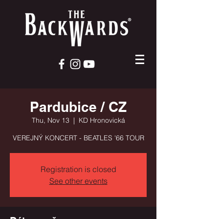
Pardubice / CZ
Thu, Nov 13
  |  
KD Hronovická
VEREJNÝ KONCERT - BEATLES '66 TOUR
Registration is closed
See other events