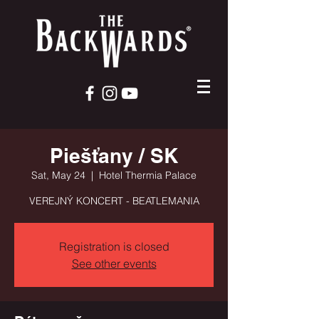
Piešťany / SK
Sat, May 24
  |  
Hotel Thermia Palace
VEREJNÝ KONCERT - BEATLEMANIA
Registration is closed
See other events