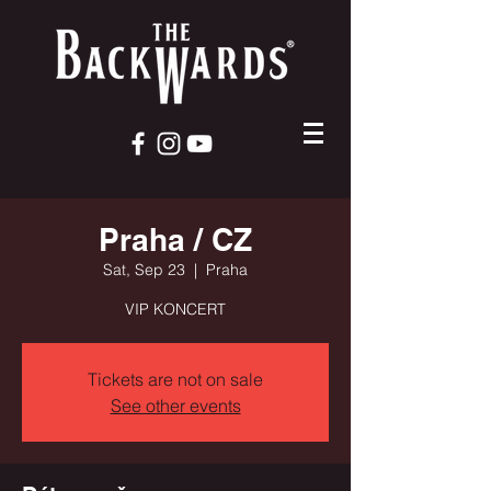
Praha / CZ
Sat, Sep 23
  |  
Praha
VIP KONCERT
Tickets are not on sale
See other events