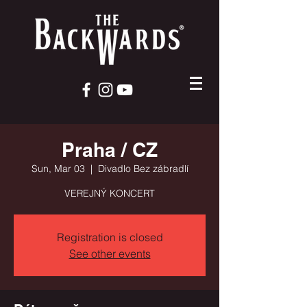
Praha / CZ
Sun, Mar 03
  |  
Divadlo Bez zábradlí
VEREJNÝ KONCERT
Registration is closed
See other events