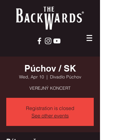
Púchov / SK
Wed, Apr 10
  |  
Divadlo Púchov
VEREJNÝ KONCERT
Registration is closed
See other events