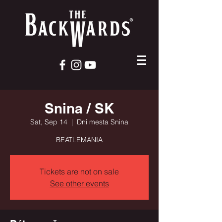
Snina / SK
Sat, Sep 14
  |  
Dni mesta Snina
BEATLEMANIA
Tickets are not on sale
See other events