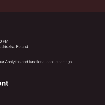
00 PM
eskidzka, Poland
 Analytics and functional cookie settings.
ent