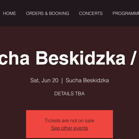
HOME
ORDERS & BOOKING
CONCERTS
PROGRAMM
cha Beskidzka /
Sat, Jun 20
  |  
Sucha Beskidzka
DETAILS TBA
Tickets are not on sale
See other events