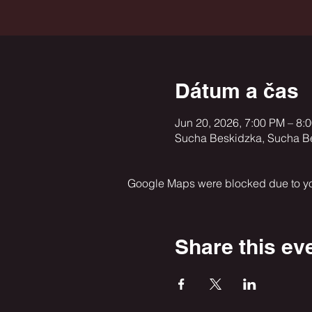
Dátum a čas
Jun 20, 2026, 7:00 PM – 8:
Sucha Beskidzka, Sucha B
Google Maps were blocked due to your
Share this ev