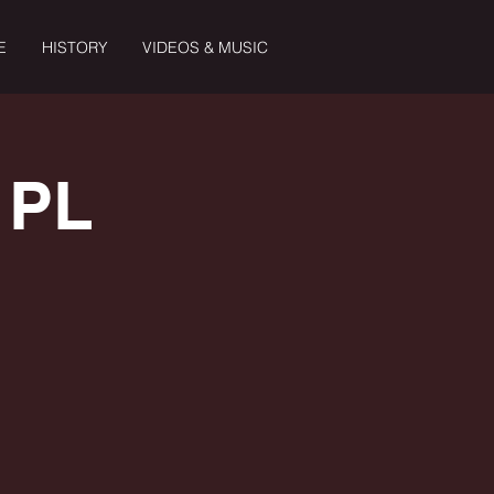
E
HISTORY
VIDEOS & MUSIC
 PL