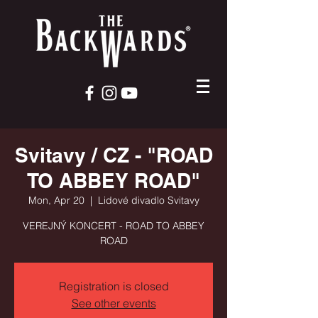
Svitavy / CZ - "ROAD
TO ABBEY ROAD"
Mon, Apr 20
  |  
Lidové divadlo Svitavy
VEREJNÝ KONCERT - ROAD TO ABBEY
ROAD
Registration is closed
See other events