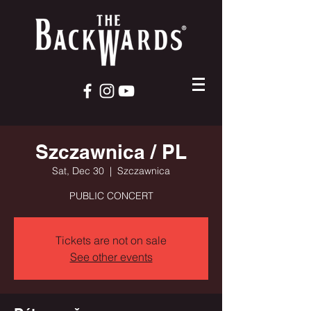
Szczawnica / PL
Sat, Dec 30
  |  
Szczawnica
PUBLIC CONCERT
Tickets are not on sale
See other events