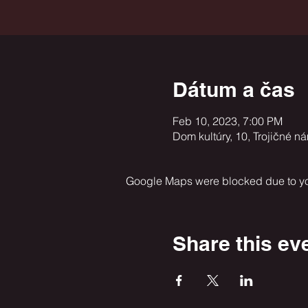
Dátum a čas
Feb 10, 2023, 7:00 PM
Dom kultúry, 10, Trojičné n
Google Maps were blocked due to your
Share this ev