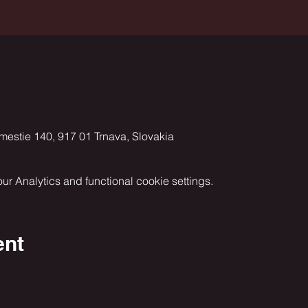
ámestie 140, 917 01 Trnava, Slovakia
 Analytics and functional cookie settings.
ent