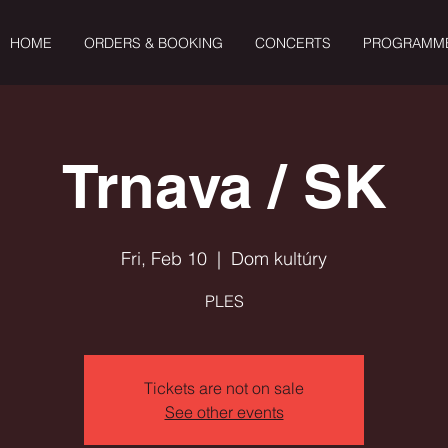
HOME
ORDERS & BOOKING
CONCERTS
PROGRAMM
Trnava / SK
Fri, Feb 10
  |  
Dom kultúry
PLES
Tickets are not on sale
See other events