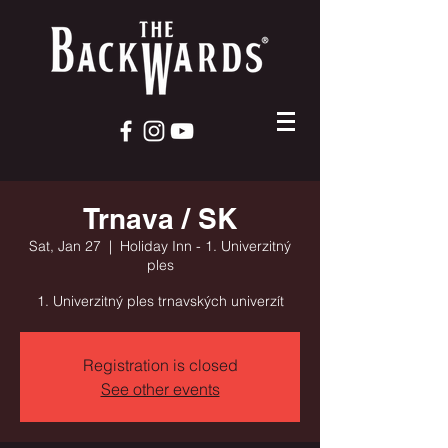
Trnava / SK
Sat, Jan 27
  |  
Holiday Inn - 1. Univerzitný
ples
1. Univerzitný ples trnavských univerzít
Registration is closed
See other events