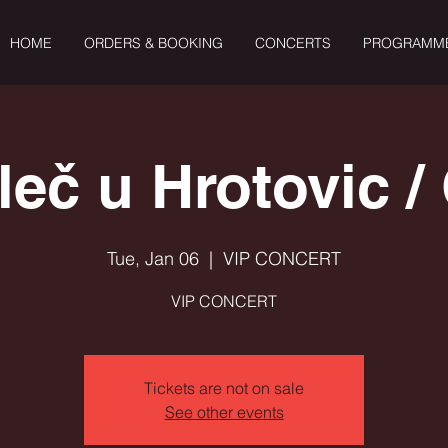
HOME
ORDERS & BOOKING
CONCERTS
PROGRAMM
leč u Hrotovic /
Tue, Jan 06
  |  
VIP CONCERT
VIP CONCERT
Tickets are not on sale
See other events