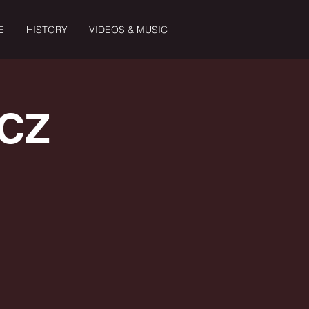
E
HISTORY
VIDEOS & MUSIC
 CZ