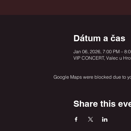
Dátum a čas
Jan 06, 2026, 7:00 PM – 8:
VIP CONCERT, Valec u Hroto
Google Maps were blocked due to your
Share this ev