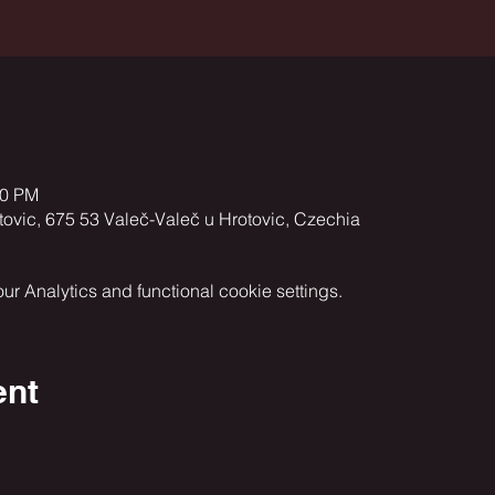
00 PM
vic, 675 53 Valeč-Valeč u Hrotovic, Czechia
 Analytics and functional cookie settings.
ent