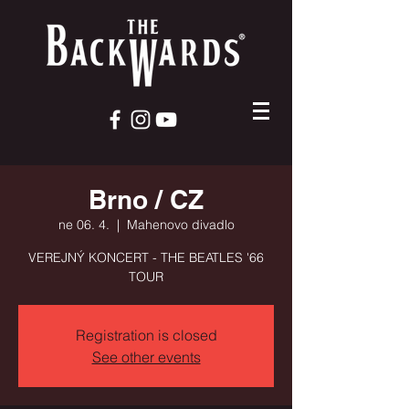
Brno / CZ
ne 06. 4.
  |  
Mahenovo divadlo
VEREJNÝ KONCERT - THE BEATLES '66
TOUR
Registration is closed
See other events