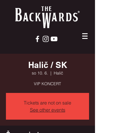
Halič / SK
so 10. 6.
  |  
Halič
VIP KONCERT
Tickets are not on sale
See other events