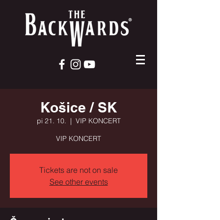
Košice / SK
pi 21. 10.
  |  
VIP KONCERT
VIP KONCERT
Tickets are not on sale
See other events