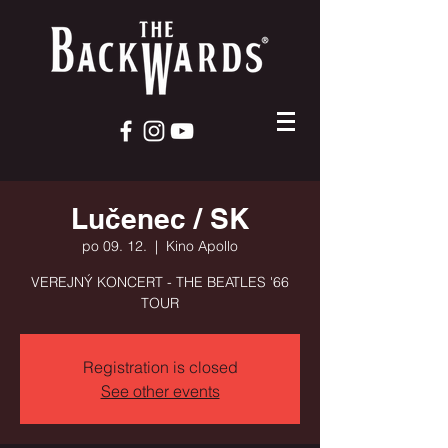
Lučenec / SK
po 09. 12.
  |  
Kino Apollo
VEREJNÝ KONCERT - THE BEATLES '66
TOUR
Registration is closed
See other events