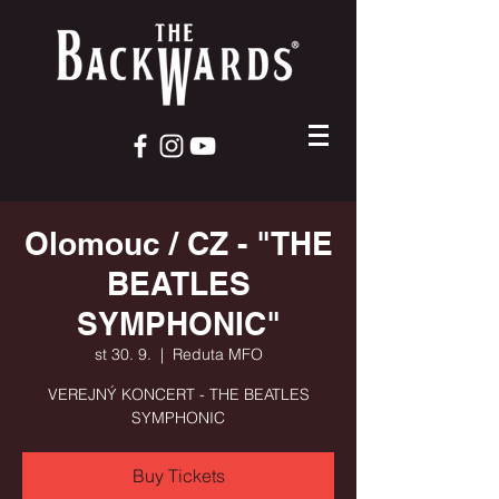
Olomouc / CZ - "THE
BEATLES
SYMPHONIC"
st 30. 9.
  |  
Reduta MFO
VEREJNÝ KONCERT - THE BEATLES
SYMPHONIC
Buy Tickets