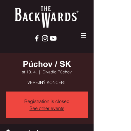
Púchov / SK
st 10. 4.
  |  
Divadlo Púchov
VEREJNÝ KONCERT
Registration is closed
See other events